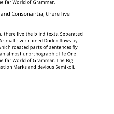
the far World of Grammar.
 and Consonantia, there live
 there live the blind texts. Separated
 A small river named Duden flows by
 which roasted parts of sentences fly
s an almost unorthographic life One
the far World of Grammar. The Big
stion Marks and devious Semikoli,