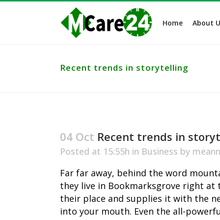
Home
About U
Recent trends in storytelling
04 Oct
Recent trends in storyt
Posted at 15:55h
in
Business
by
meanm
Far far away, behind the word mountai
they live in Bookmarksgrove right at 
their place and supplies it with the n
into your mouth. Even the all-powerfu