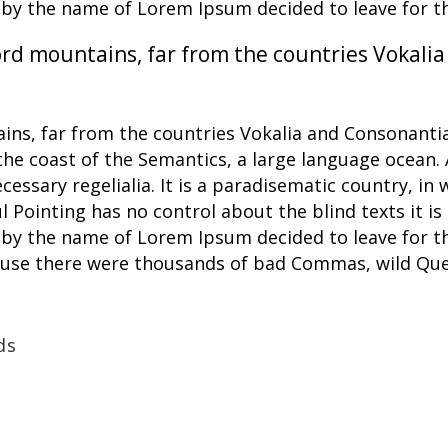
xt by the name of Lorem Ipsum decided to leave for 
rd mountains, far from the countries Vokalia
ns, far from the countries Vokalia and Consonantia,
the coast of the Semantics, a large language ocean.
ecessary regelialia. It is a paradisematic country, in
l Pointing has no control about the blind texts it i
xt by the name of Lorem Ipsum decided to leave for 
ause there were thousands of bad Commas, wild Que
ds