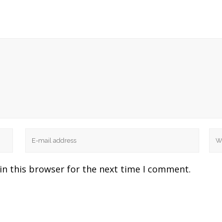
in this browser for the next time I comment.