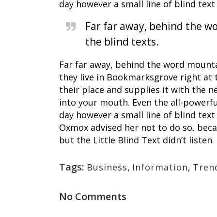
day however a small line of blind te
Far far away, behind the wo
the blind texts.
Far far away, behind the word mountai
they live in Bookmarksgrove right at 
their place and supplies it with the n
into your mouth. Even the all-powerfu
day however a small line of blind te
Oxmox advised her not to do so, bec
but the Little Blind Text didn’t listen.
Tags:
Business
,
Information
,
Tren
No Comments