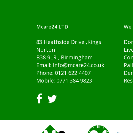
Mcare24 LTD
We 
83 Heathside Drive ,Kings
Dom
Norton
Liv
B38 9LR , Birmingham
Com
Email: Info@mcare24.co.uk
Pal
Phone: 0121 622 4407
Dem
Mobile: 0771 384 9823
Res