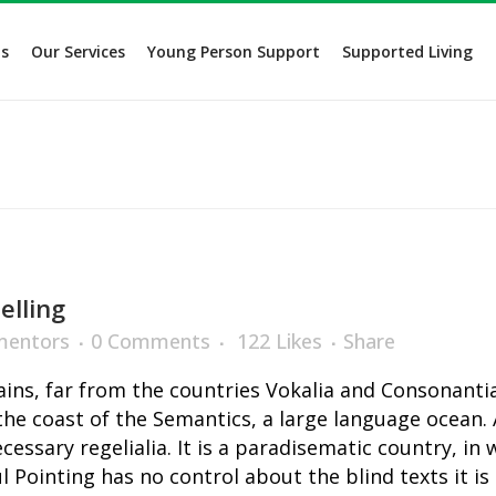
s
Our Services
Young Person Support
Supported Living
elling
entors
0 Comments
122
Likes
Share
ns, far from the countries Vokalia and Consonantia,
the coast of the Semantics, a large language ocean.
ecessary regelialia. It is a paradisematic country, in
l Pointing has no control about the blind texts it i