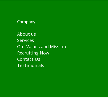
Company
About us
Services
Our Values and Mission
Recruiting Now
Contact Us
Testimonials