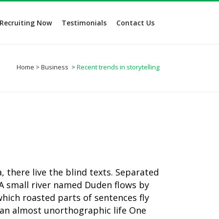
Recruiting Now
Testimonials
Contact Us
Home
>
Business
>
Recent trends in storytelling
 there live the blind texts. Separated
 A small river named Duden flows by
 which roasted parts of sentences fly
s an almost unorthographic life One