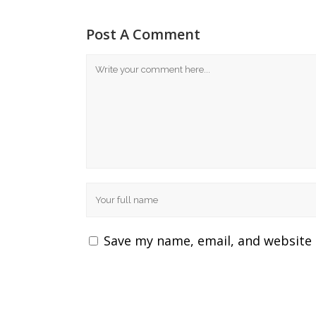
Post A Comment
Save my name, email, and website 