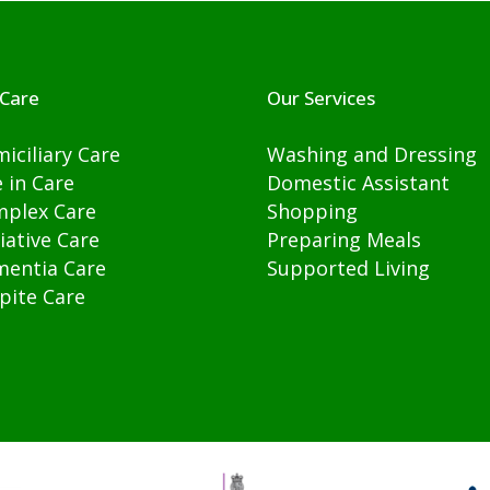
Care
Our Services
iciliary Care
Washing and Dressing
e in Care
Domestic Assistant
plex Care
Shopping
liative Care
Preparing Meals
entia Care
Supported Living
pite Care