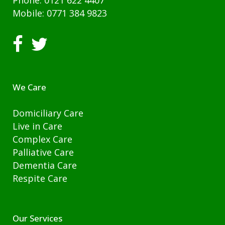
Phone: 0121 622 4407
Mobile: 0771 384 9823
We Care
Domiciliary Care
Live in Care
Complex Care
Palliative Care
Dementia Care
Respite Care
Our Services