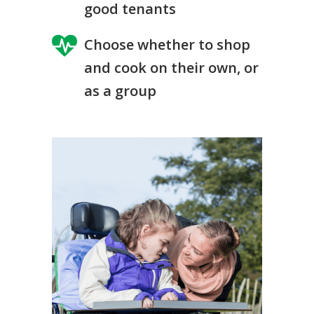
good tenants
Choose whether to shop
and cook on their own, or
as a group