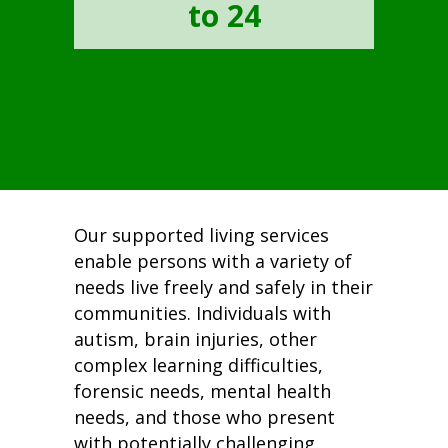
to 24
Our supported living services
enable persons with a variety of
needs live freely and safely in their
communities. Individuals with
autism, brain injuries, other
complex learning difficulties,
forensic needs, mental health
needs, and those who present
with potentially challenging