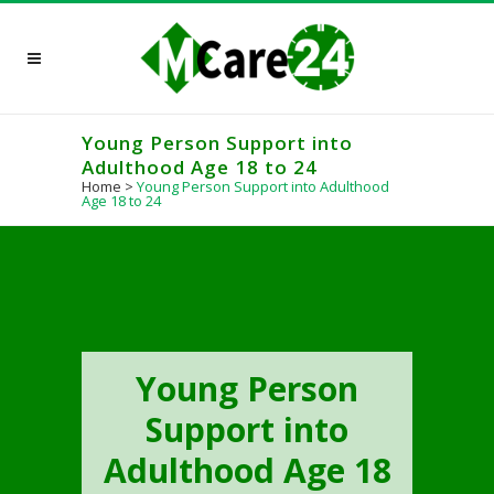
Young Person Support into
Adulthood Age 18 to 24
Home
>
Young Person Support into Adulthood
Age 18 to 24
Young Person
Support into
Adulthood Age 18