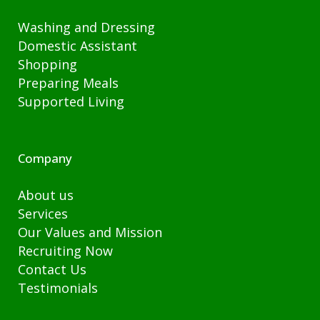
Washing and Dressing
Domestic Assistant
Shopping
Preparing Meals
Supported Living
Company
About us
Services
Our Values and Mission
Recruiting Now
Contact Us
Testimonials