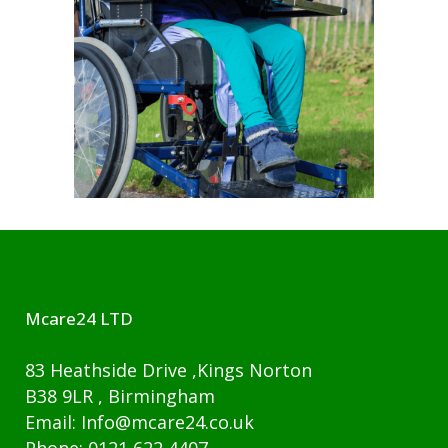
Mcare24 LTD
83 Heathside Drive ,Kings Norton
B38 9LR , Birmingham
Email: Info@mcare24.co.uk