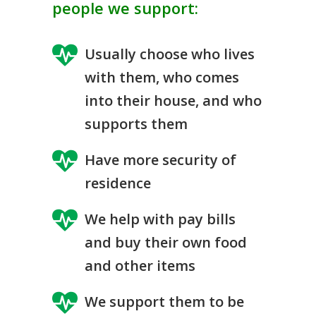
people we support:
Usually choose who lives
with them, who comes
into their house, and who
supports them
Have more security of
residence
We help with pay bills
and buy their own food
and other items
We support them to be