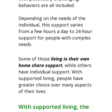
behaviors are all included.
Depending on the needs of the
individual, this support varies
from a few hours a day to 24-hour
support for people with complex
needs.
Some of those
living in their own
home share support
, while others
have individual support. With
supported living, people have
greater choice over many aspects
of their lives.
With supported living, the